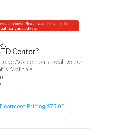
ormaton only! Please visit Dr. Nassir for
reatment and advice.
at
STD Center?
ceive Advice from a Real Doctor
 is Available
n
g
Treatment Pricing $75.00