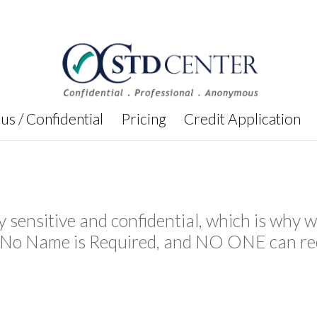
s / Confidential
Pricing
Credit Application
y sensitive and confidential, which is wh
s No Name is Required, and NO ONE can re
.