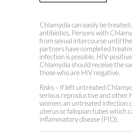
Chlamydia can easily be treated
antibiotics. Persons with Chlamy
from sexual intercourse until the
partners have completed treatm
infection is possible. HIV-positiv
Chlamydia should receive the s
those who are HIV negative.
Risks
– If left untreated Chlamyd
serious reproductive and other 
women, an untreated infection c
uterus or fallopian tubes which c
inflammatory disease (PID).