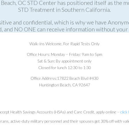
Beach, OC STD Center has positioned itself as the m
STD Treatment in Southern California.
itive and confidential, which is why we have Anonym
, and NO ONE can receive information without your 
Walk-ins Welcome,
For Rapid Tests Only
Office Hours:
Monday – Friday: 9am to 5pm
Sat & Sun: By appointment only
Closed for lunch 12:30 to 1:30
Office Address:
17822 Beach Blvd #430
Huntington Beach, CA 92647
ccept Health Savings Accounts (HSAs) and Care Credit, apply online –
click
rans, active-duty military personnel and their spouses get 30% off with val