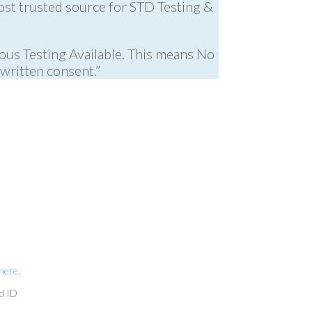
ost trusted source for STD Testing &
ous Testing Available. This means No
written consent.”
 here
.
id ID