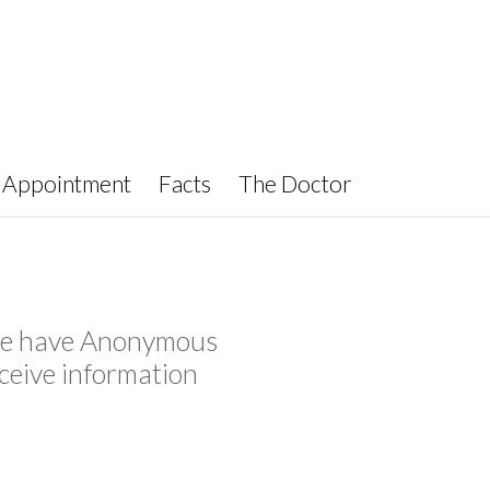
Appointment
Facts
The Doctor
y we have Anonymous
ceive information