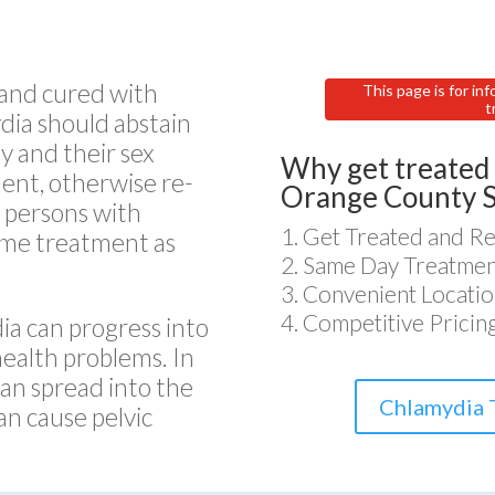
 and cured with
This page is for inf
t
dia should abstain
y and their sex
Why get treated 
ent, otherwise re-
Orange County 
e persons with
Get Treated and Re
ame treatment as
Same Day Treatment
Convenient Locatio
Competitive Pricin
ia can progress into
health problems. In
an spread into the
Chlamydia 
an cause pelvic