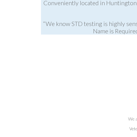
Conveniently located in Huntington 
“We know STD testing is highly sens
Name is Required
We a
Vete