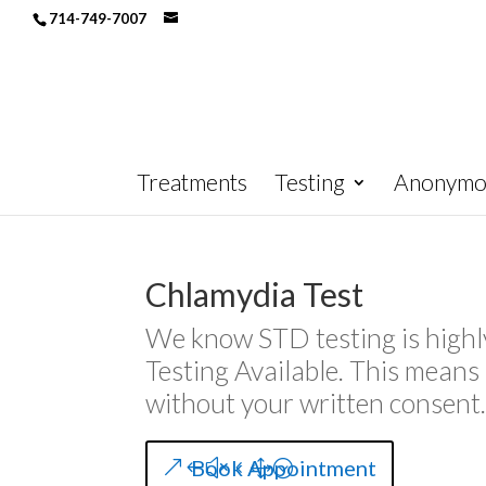
714-749-7007
Treatments
Testing
Anonymou
Chlamydia Test
We know STD testing is highl
Testing Available. This mean
without your written consent
Book Appointment