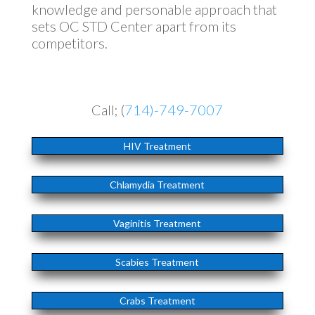
knowledge and personable approach that
sets OC STD Center apart from its
competitors.
Call; (
714)-749-7007
HIV Treatment
Chlamydia Treatment
Vaginitis Treatment
Scabies Treatment
Crabs Treatment