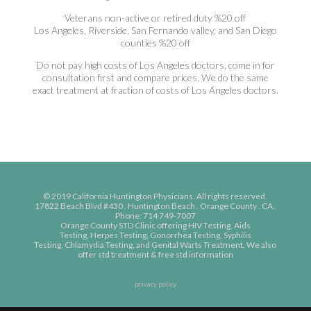
Veterans non-active or retired duty %20 off
Los Angeles, Riverside, San Fernando valley, and San Diego
counties %20 off
Do not pay high costs of Los Angeles doctors, come in for
consultation first and compare prices. We do the same
exact treatment at fraction of costs of Los Angeles doctors.
© 2019 California Huntington Physicians. All rights reserved.
17822 Beach Blvd #430 . Huntington Beach . Orange County . CA .
Phone: 714 749-7007
Orange County STD Clinic
offering
HIV Testing,
Aids
Testing,
Herpes Testing,
Gonorrhea Testing,
Syphilis
Testing,
Chlamydia Testing, and
Genital Warts Treatment. We also
offer
std treatment
&
free std information
privacy policy