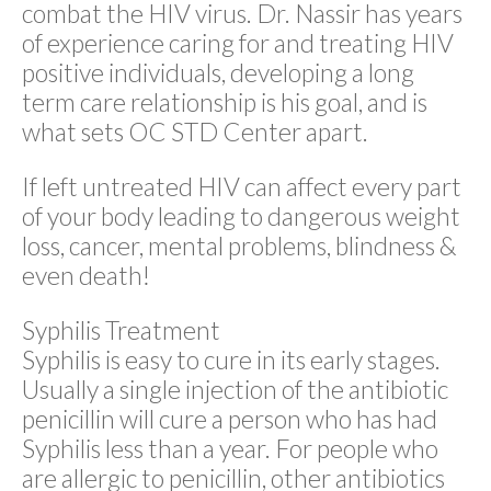
combat the HIV virus. Dr. Nassir has years
of experience caring for and treating HIV
positive individuals, developing a long
term care relationship is his goal, and is
what sets OC STD Center apart.
If left untreated HIV can affect every part
of your body leading to dangerous weight
loss, cancer, mental problems, blindness &
even death!
Syphilis Treatment
Syphilis is easy to cure in its early stages.
Usually a single injection of the antibiotic
penicillin will cure a person who has had
Syphilis less than a year. For people who
are allergic to penicillin, other antibiotics