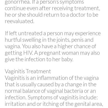
gonorrhea. If a person’s symptoms
continue even after receiving treatment,
he or she should return to a doctor to be
reevaluated.
If left untreated a person may experience
hurtful swelling in the joints, penis and
vagina. You also have a higher chance of
getting HIV. A pregnant woman may also
give the infection to her baby.
Vaginitis Treatment
Vaginitis is an inflammation of the vagina
that is usually caused by a change in the
normal balance of vaginal bacteria or an
infection. Symptoms of vaginitis include:
irritation and or itching of the genital area,