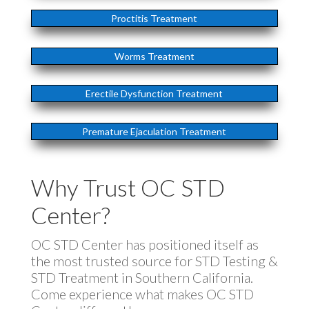
Proctitis Treatment
Worms Treatment
Erectile Dysfunction Treatment
Premature Ejaculation Treatment
Why Trust OC STD
Center?
OC STD Center has positioned itself as
the most trusted source for STD Testing &
STD Treatment in Southern California.
Come experience what makes OC STD