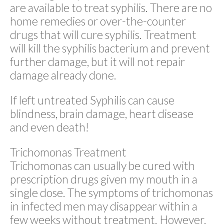
are available to treat syphilis. There are no
home remedies or over-the-counter
drugs that will cure syphilis. Treatment
will kill the syphilis bacterium and prevent
further damage, but it will not repair
damage already done.
If left untreated Syphilis can cause
blindness, brain damage, heart disease
and even death!
Trichomonas Treatment
Trichomonas can usually be cured with
prescription drugs given my mouth in a
single dose. The symptoms of trichomonas
in infected men may disappear within a
few weeks without treatment. However,