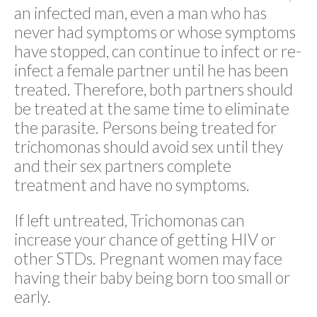
an infected man, even a man who has
never had symptoms or whose symptoms
have stopped, can continue to infect or re-
infect a female partner until he has been
treated. Therefore, both partners should
be treated at the same time to eliminate
the parasite. Persons being treated for
trichomonas should avoid sex until they
and their sex partners complete
treatment and have no symptoms.
If left untreated, Trichomonas can
increase your chance of getting HIV or
other STDs. Pregnant women may face
having their baby being born too small or
early.