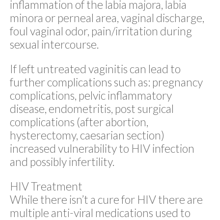
inflammation of the labia majora, labia
minora or perneal area, vaginal discharge,
foul vaginal odor, pain/irritation during
sexual intercourse.
If left untreated vaginitis can lead to
further complications such as: pregnancy
complications, pelvic inflammatory
disease, endometritis, post surgical
complications (after abortion,
hysterectomy, caesarian section)
increased vulnerability to HIV infection
and possibly infertility.
HIV Treatment
While there isn’t a cure for HIV there are
multiple anti-viral medications used to