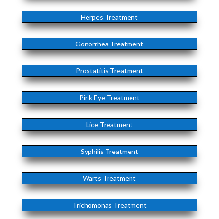
Herpes Treatment
Gonorrhea Treatment
Prostatitis Treatment
Pink Eye Treatment
Lice Treatment
Syphilis Treatment
Warts Treatment
Trichomonas Treatment