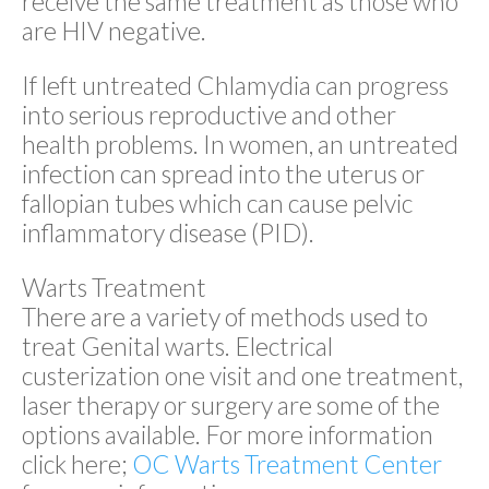
receive the same treatment as those who
are HIV negative.
If left untreated Chlamydia can progress
into serious reproductive and other
health problems. In women, an untreated
infection can spread into the uterus or
fallopian tubes which can cause pelvic
inflammatory disease (PID).
Warts Treatment
There are a variety of methods used to
treat Genital warts. Electrical
custerization one visit and one treatment,
laser therapy or surgery are some of the
options available. For more information
click here;
OC Warts Treatment Center