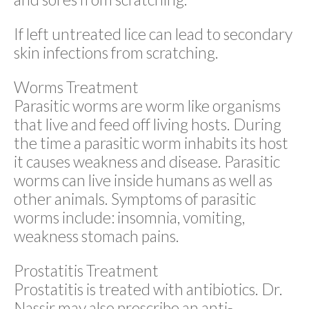
If left untreated lice can lead to secondary
skin infections from scratching.
Worms Treatment
Parasitic worms are worm like organisms
that live and feed off living hosts. During
the time a parasitic worm inhabits its host
it causes weakness and disease. Parasitic
worms can live inside humans as well as
other animals. Symptoms of parasitic
worms include: insomnia, vomiting,
weakness stomach pains.
Prostatitis Treatment
Prostatitis is treated with antibiotics. Dr.
Nassir may also prescribe an anti-