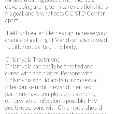
developing a long term care relationship is
his goal, and is what sets OC STD Center
apart.
If left untreated Herpes can increase your
chance of getting HIV and can also spread
to different parts of the body.
Chlamydia Treatment
Chlamydia can easily be treated and
cured with antibiotics. Persons with
Chlamydia should abstain from sexual
intercourse until they and their sex
partners have completed treatment,
otherwise re-infection is possible. HIV-
positive persons with Chlamydia should