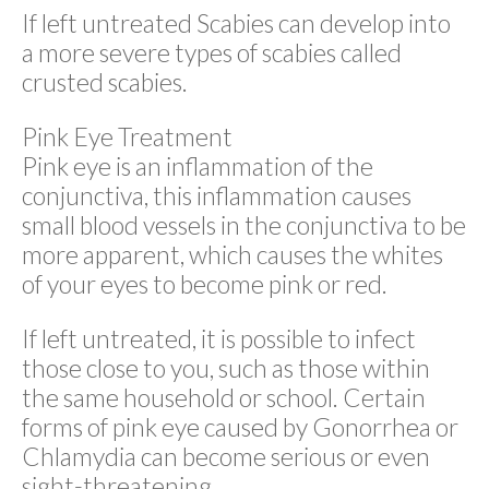
If left untreated Scabies can develop into
a more severe types of scabies called
crusted scabies.
Pink Eye Treatment
Pink eye is an inflammation of the
conjunctiva, this inflammation causes
small blood vessels in the conjunctiva to be
more apparent, which causes the whites
of your eyes to become pink or red.
If left untreated, it is possible to infect
those close to you, such as those within
the same household or school. Certain
forms of pink eye caused by Gonorrhea or
Chlamydia can become serious or even
sight-threatening.