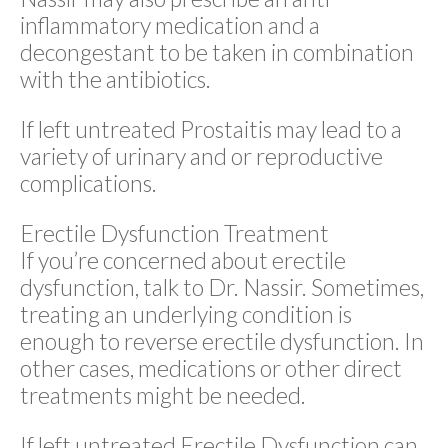
inflammatory medication and a
decongestant to be taken in combination
with the antibiotics.
If left untreated Prostaitis may lead to a
variety of urinary and or reproductive
complications.
Erectile Dysfunction Treatment
If you’re concerned about erectile
dysfunction, talk to Dr. Nassir. Sometimes,
treating an underlying condition is
enough to reverse erectile dysfunction. In
other cases, medications or other direct
treatments might be needed.
If left untreated Erectile Dysfunction can