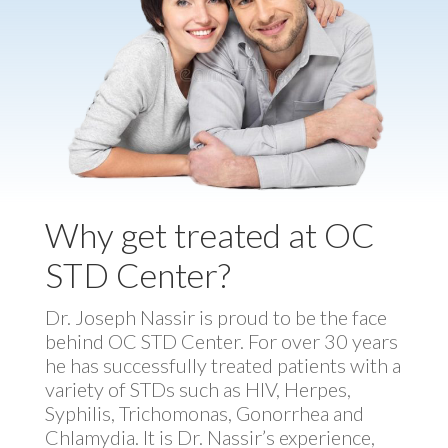
Why get treated at OC
STD Center?
Dr. Joseph Nassir is proud to be the face
behind OC STD Center. For over 30 years
he has successfully treated patients with a
variety of STDs such as HIV, Herpes,
Syphilis, Trichomonas, Gonorrhea and
Chlamydia. It is Dr. Nassir’s experience,