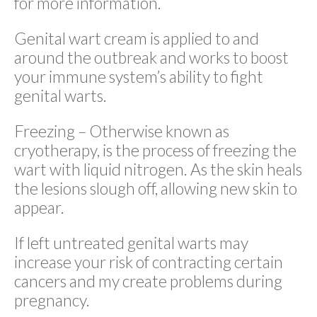
for more information.
Genital wart cream is applied to and
around the outbreak and works to boost
your immune system’s ability to fight
genital warts.
Freezing – Otherwise known as
cryotherapy, is the process of freezing the
wart with liquid nitrogen. As the skin heals
the lesions slough off, allowing new skin to
appear.
If left untreated genital warts may
increase your risk of contracting certain
cancers and my create problems during
pregnancy.