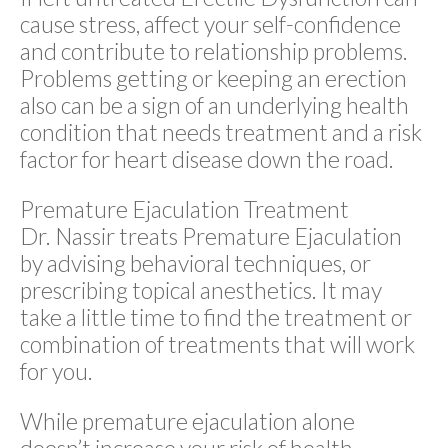
cause stress, affect your self-confidence
and contribute to relationship problems.
Problems getting or keeping an erection
also can be a sign of an underlying health
condition that needs treatment and a risk
factor for heart disease down the road.
Premature Ejaculation Treatment
Dr. Nassir treats Premature Ejaculation
by advising behavioral techniques, or
prescribing topical anesthetics. It may
take a little time to find the treatment or
combination of treatments that will work
for you.
While premature ejaculation alone
doesn’t increase your risk of health