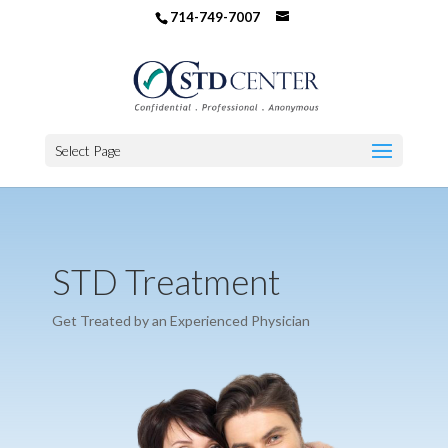
714-749-7007
Select Page
STD Treatment
Get Treated by an Experienced Physician