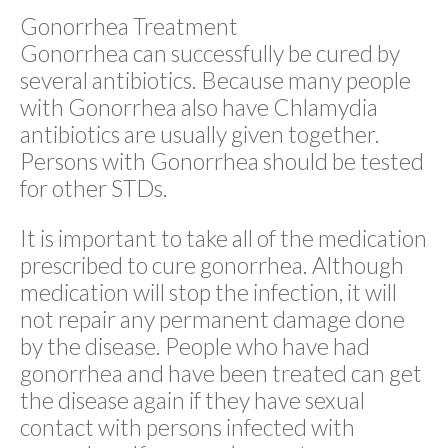
Gonorrhea Treatment
Gonorrhea can successfully be cured by
several antibiotics. Because many people
with Gonorrhea also have Chlamydia
antibiotics are usually given together.
Persons with Gonorrhea should be tested
for other STDs.
It is important to take all of the medication
prescribed to cure gonorrhea. Although
medication will stop the infection, it will
not repair any permanent damage done
by the disease. People who have had
gonorrhea and have been treated can get
the disease again if they have sexual
contact with persons infected with