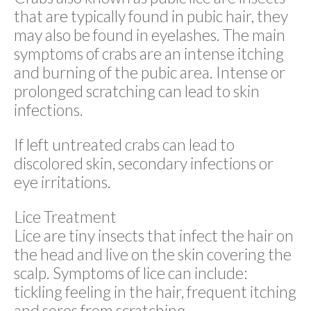
that are typically found in pubic hair, they
may also be found in eyelashes. The main
symptoms of crabs are an intense itching
and burning of the pubic area. Intense or
prolonged scratching can lead to skin
infections.
If left untreated crabs can lead to
discolored skin, secondary infections or
eye irritations.
Lice Treatment
Lice are tiny insects that infect the hair on
the head and live on the skin covering the
scalp. Symptoms of lice can include:
tickling feeling in the hair, frequent itching
and sores from scratching.