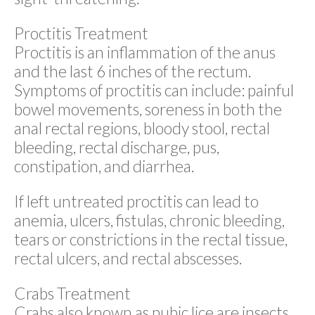
Proctitis Treatment
Proctitis is an inflammation of the anus
and the last 6 inches of the rectum.
Symptoms of proctitis can include: painful
bowel movements, soreness in both the
anal rectal regions, bloody stool, rectal
bleeding, rectal discharge, pus,
constipation, and diarrhea.
If left untreated proctitis can lead to
anemia, ulcers, fistulas, chronic bleeding,
tears or constrictions in the rectal tissue,
rectal ulcers, and rectal abscesses.
Crabs Treatment
Crabs also known as pubic lice are insects