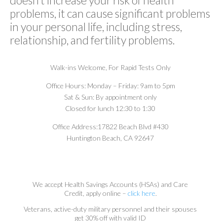
problems, it can cause significant problems
in your personal life, including stress,
relationship, and fertility problems.
Walk-ins Welcome,
For Rapid Tests Only
Office Hours:
Monday – Friday: 9am to 5pm
Sat & Sun: By appointment only
Closed for lunch 12:30 to 1:30
Office Address:
17822 Beach Blvd #430
Huntington Beach, CA 92647
We accept Health Savings Accounts (HSAs) and Care
Credit, apply online –
click here
.
Veterans, active-duty military personnel and their spouses
get 30% off with valid ID