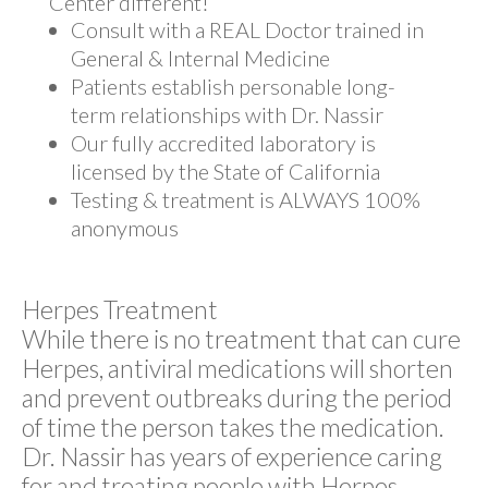
Center different!
Consult with a REAL Doctor trained in
General & Internal Medicine
Patients establish personable long-
term relationships with Dr. Nassir
Our fully accredited laboratory is
licensed by the State of California
Testing & treatment is ALWAYS 100%
anonymous
Herpes Treatment
While there is no treatment that can cure
Herpes, antiviral medications will shorten
and prevent outbreaks during the period
of time the person takes the medication.
Dr. Nassir has years of experience caring
for and treating people with Herpes,