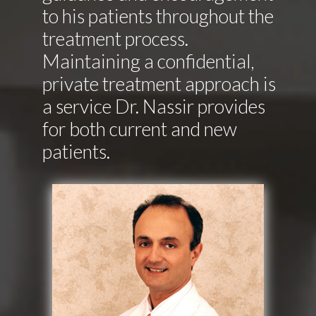
to his patients throughout the
treatment process.
Maintaining a confidential,
private treatment approach is
a service Dr. Nassir provides
for both current and new
patients.