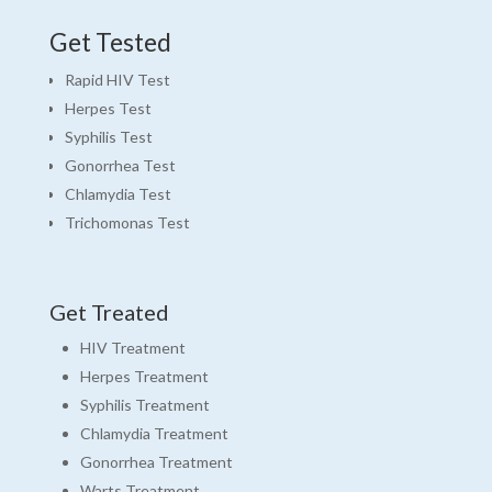
Get Tested
Rapid HIV Test
Herpes Test
Syphilis Test
Gonorrhea Test
Chlamydia Test
Trichomonas Test
Get Treated
HIV Treatment
Herpes Treatment
Syphilis Treatment
Chlamydia Treatment
Gonorrhea Treatment
Warts Treatment