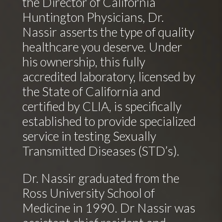
the Director of California
Huntington Physicians, Dr.
Nassir asserts the type of quality
healthcare you deserve. Under
his ownership, this fully
accredited laboratory, licensed by
the State of California and
certified by CLIA, is specifically
established to provide specialized
service in testing Sexually
Transmitted Diseases (STD’s).
Dr. Nassir graduated from the
Ross University School of
Medicine in 1990. Dr Nassir was