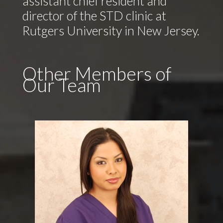
assistant chief resident and
director of the STD clinic at
Rutgers University in New Jersey.
Other Members of
Our Team