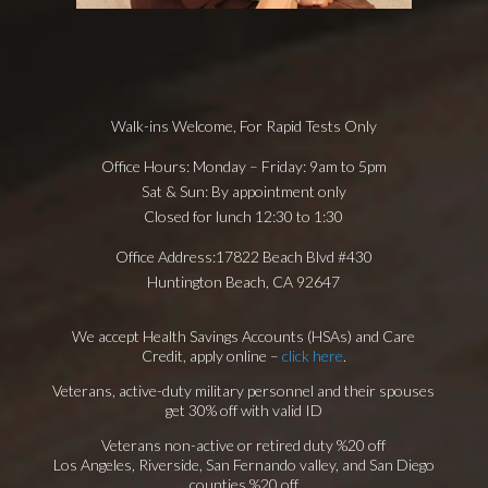
Walk-ins Welcome,
For Rapid Tests Only
Office Hours:
Monday – Friday: 9am to 5pm
Sat & Sun: By appointment only
Closed for lunch 12:30 to 1:30
Office Address:
17822 Beach Blvd #430
Huntington Beach, CA 92647
We accept Health Savings Accounts (HSAs) and Care
Credit, apply online –
click here
.
Veterans, active-duty military personnel and their spouses
get 30% off with valid ID
Veterans non-active or retired duty %20 off
Los Angeles, Riverside, San Fernando valley, and San Diego
counties %20 off