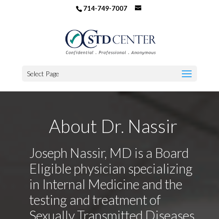
714-749-7007
Select Page
About Dr. Nassir
Joseph Nassir, MD is a Board
Eligible physician specializing
in Internal Medicine and the
testing and treatment of
Sexually Transmitted Diseases