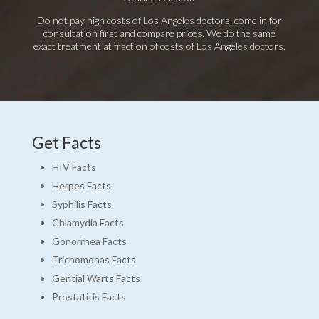
Do not pay high costs of Los Angeles doctors, come in for
consultation first and compare prices. We do the same
exact treatment at fraction of costs of Los Angeles doctors.
Get Facts
HIV Facts
Herpes Facts
Syphilis Facts
Chlamydia Facts
Gonorrhea Facts
Trichomonas Facts
Gential Warts Facts
Prostatitis Facts