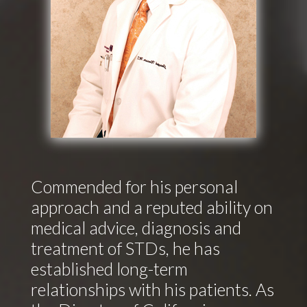
Commended for his personal
approach and a reputed ability on
medical advice, diagnosis and
treatment of STDs, he has
established long-term
relationships with his patients. As