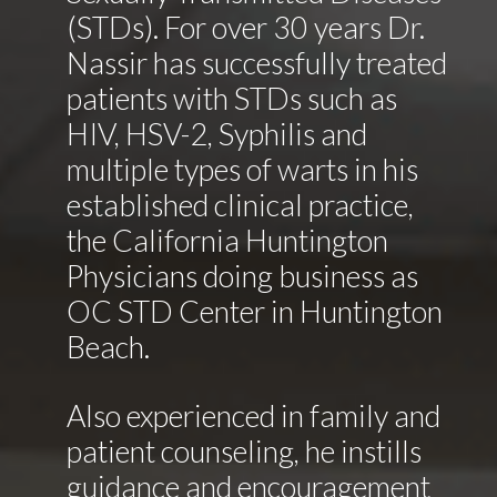
(STDs). For over 30 years Dr.
Nassir has successfully treated
patients with STDs such as
HIV, HSV-2, Syphilis and
multiple types of warts in his
established clinical practice,
the California Huntington
Physicians doing business as
OC STD Center in Huntington
Beach.
Also experienced in family and
patient counseling, he instills
guidance and encouragement