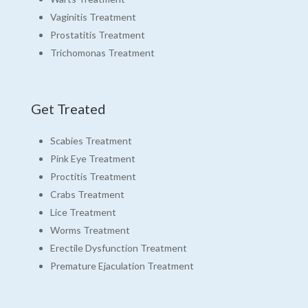
Vaginitis Treatment
Prostatitis Treatment
Trichomonas Treatment
Get Treated
Scabies Treatment
Pink Eye Treatment
Proctitis Treatment
Crabs Treatment
Lice Treatment
Worms Treatment
Erectile Dysfunction Treatment
Premature Ejaculation Treatment