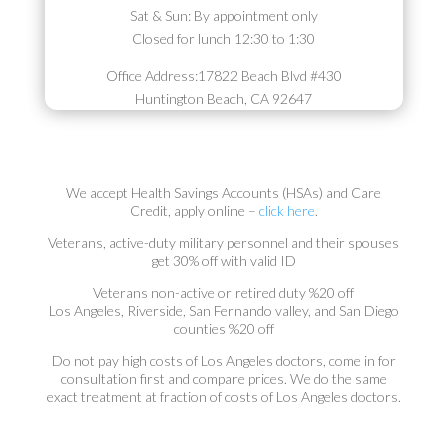
Sat & Sun: By appointment only
Closed for lunch 12:30 to 1:30
Office Address:
17822 Beach Blvd #430
Huntington Beach, CA 92647
We accept Health Savings Accounts (HSAs) and Care
Credit, apply online –
click here
.
Veterans, active-duty military personnel and their spouses
get 30% off with valid ID
Veterans non-active or retired duty %20 off
Los Angeles, Riverside, San Fernando valley, and San Diego
counties %20 off
Do not pay high costs of Los Angeles doctors, come in for
consultation first and compare prices. We do the same
exact treatment at fraction of costs of Los Angeles doctors.