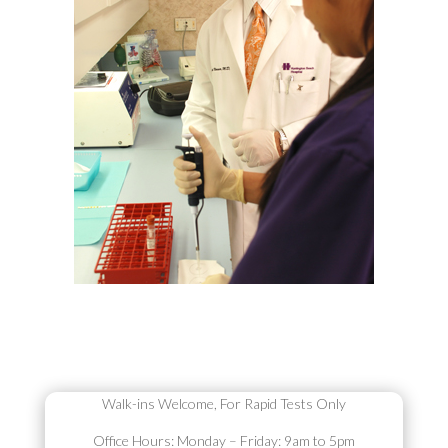
Walk-ins Welcome,
For Rapid Tests Only
Office Hours:
Monday – Friday: 9am to 5pm