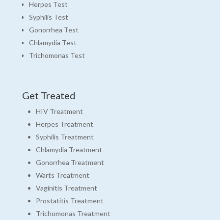
Herpes Test
Syphilis Test
Gonorrhea Test
Chlamydia Test
Trichomonas Test
Get Treated
HIV Treatment
Herpes Treatment
Syphilis Treatment
Chlamydia Treatment
Gonorrhea Treatment
Warts Treatment
Vaginitis Treatment
Prostatitis Treatment
Trichomonas Treatment