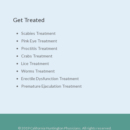
Get Treated
Scabies Treatment
Pink Eye Treatment
Proctitis Treatment
Crabs Treatment
Lice Treatment
Worms Treatment
Erectile Dysfunction Treatment
Premature Ejaculation Treatment
© 2019 California Huntington Physicians. All rights reserved.