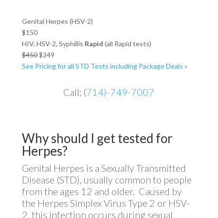
Genital Herpes (HSV-2)
$150
HIV, HSV-2, Syphillis
Rapid
(all Rapid tests)
$450
$349
See Pricing for all STD Tests including Package Deals »
Call; (
714)-749-7007
Why should I get tested for
Herpes?
Genital Herpes is a Sexually Transmitted
Disease (STD), usually common to people
from the ages 12 and older. Caused by
the Herpes Simplex Virus Type 2 or HSV-
2, this infection occurs during sexual