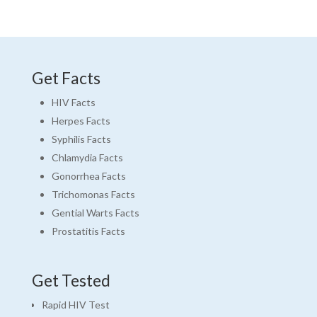
Get Facts
HIV Facts
Herpes Facts
Syphilis Facts
Chlamydia Facts
Gonorrhea Facts
Trichomonas Facts
Gential Warts Facts
Prostatitis Facts
Get Tested
Rapid HIV Test