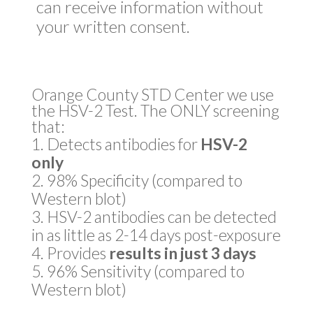
can receive information without
your written consent.
Orange County STD Center we use
the HSV-2 Test. The ONLY screening
that:
Detects antibodies for
HSV-2
only
98% Specificity (compared to
Western blot)
HSV-2 antibodies can be detected
in as little as 2-14 days post-exposure
Provides
results in just 3 days
96% Sensitivity (compared to
Western blot)