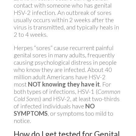
contact with someone who has genital
HSV-2 infection. An outbreak of sores
usually occurs within 2 weeks after the
virus is transmitted, and typically heals in
2 to 4 weeks.
Herpes “sores” cause recurrent painful
genital sores in many adults, frequently
causing psychological distress in people
who know they are infected. About 40
million adult Americans have HSV-2
most
NOT knowing they have it
. For
both types of infections, HSV-1 (
Common
Cold Sores
) and HSV-2, at least two-thirds
of infected individuals have
NO
SYMPTOMS
, or symptoms too mild to
notice.
How do I get tested for Genital