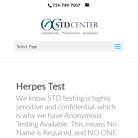
714-749-7007
Select Page
Herpes Test
We know STD testing is highly
sensitive and confidential, which
is why we have Anonymous
Testing Available. This means No
Name is Required, and NO ONE