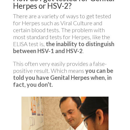
Herpes or HSV-2?
There are a variety of ways to get tested
for Herpes such as Viral Culture and
certain blood tests. The problem with
most standard tests for Herpes, like the
ELISA test is,
the inability to distinguish
between HSV-1 and HSV-2
.
This often very easily provides a false-
positive result. Which means
you can be
told you have Genital Herpes when, in
fact, you don’t.